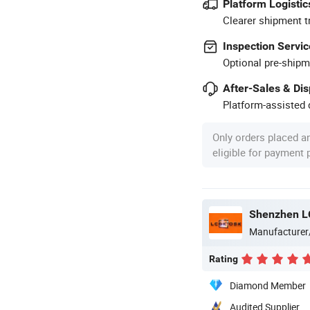
Platform Logistic
Clearer shipment t
Inspection Servic
Optional pre-shipm
After-Sales & Di
Platform-assisted d
Only orders placed a
eligible for payment
Shenzhen LC
Manufacturer
Rating
Diamond Member
Audited Supplier