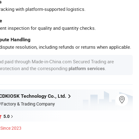
s
racking with platform-supported logistics.
e
ent inspection for quality and quantity checks.
spute Handling
ispute resolution, including refunds or returns when applicable.
nd paid through Made-in-China.com Secured Trading are
 protection and the corresponding
.
platform services
DKIOSK Technology Co., Ltd.
/Factory & Trading Company
5.0
Since 2023