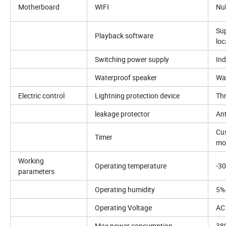
Motherboard
WIFI
Nul
Sup
Playback software
loc
Switching power supply
Ind
Waterproof speaker
Wat
Electric control
Lightning protection device
Thr
leakage protector
Ant
Cus
Timer
mo
Working
Operating temperature
-3
parameters
Operating humidity
5%
Operating Voltage
AC
Max power consumption
38