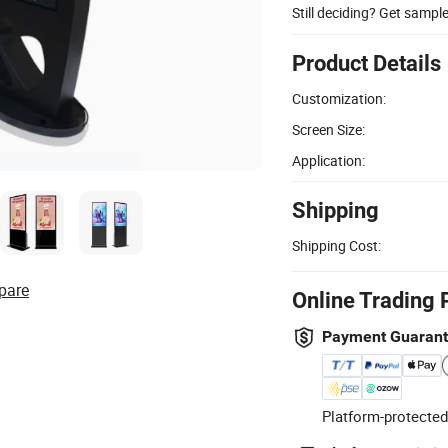
Still deciding? Get sampl
Product Details
Customization:
Screen Size:
Application:
Shipping
Shipping Cost:
pare
Online Trading 
Payment Guaran
Platform-protected