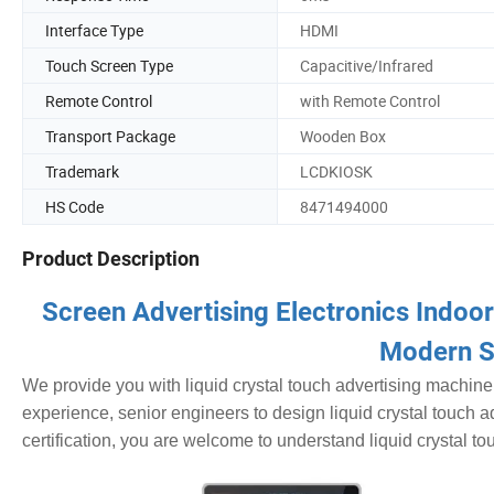
Interface Type
HDMI
Touch Screen Type
Capacitive/Infrared
Remote Control
with Remote Control
Transport Package
Wooden Box
Trademark
LCDKIOSK
HS Code
8471494000
Product Description
Screen Advertising Electronics Indoo
Modern S
We provide you with liquid crystal touch advertising machine
experience, senior engineers to design liquid crystal touch a
certification, you are welcome to understand liquid crystal to