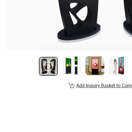
Add Inquiry Basket to Com