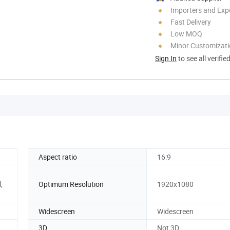
Importers and Exp
Fast Delivery
Low MOQ
Minor Customizat
Sign In
to see all verifie
Aspect ratio
16:9
t
,
Optimum Resolution
1920x1080
Widescreen
Widescreen
3D
Not 3D