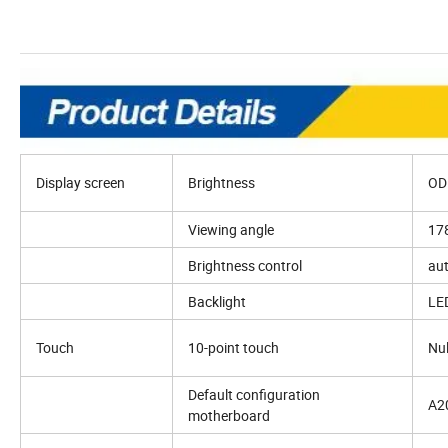
Display screen
Brightness
OD
Viewing angle
178
Brightness control
au
Backlight
LED
Touch
10-point touch
Nul
Default configuration
A20
motherboard