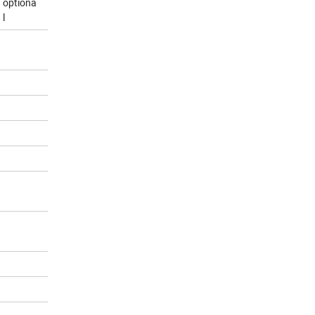
optiona
l