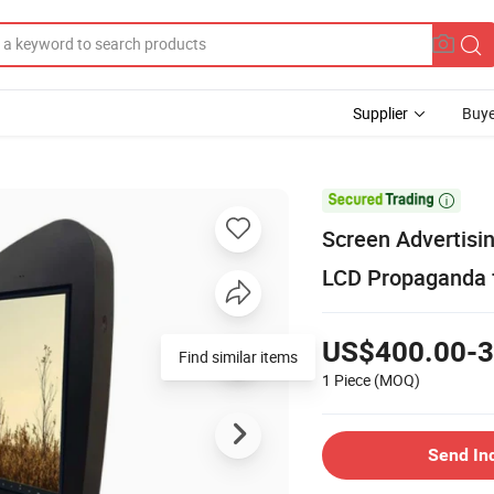
Supplier
Buye

Screen Advertisin
LCD Propaganda f
US$400.00-3
Find similar items
1 Piece
(MOQ)
Send In