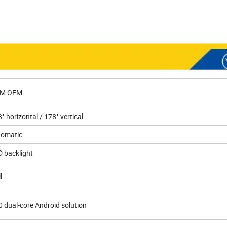
M OEM
° horizontal / 178° vertical
tomatic
 backlight
l
 dual-core Android solution