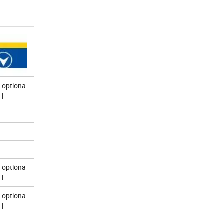
optiona
l
optiona
l
optiona
l