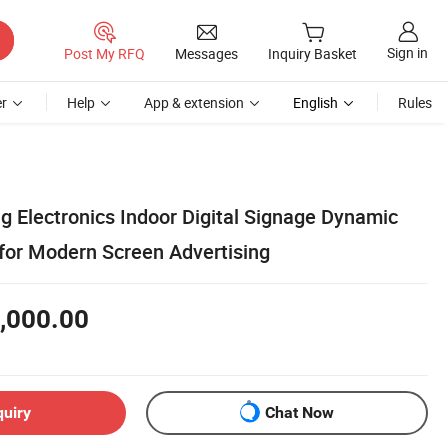
Sign in
Post My RFQ
Messages
Inquiry Basket
r
Help
App & extension
English
Rules
g Electronics Indoor Digital Signage Dynamic
or Modern Screen Advertising
,000.00
quiry
Chat Now