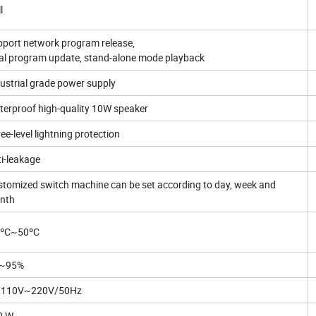
l
port network program release,
al program update, stand-alone mode playback
ustrial grade power supply
erproof high-quality 10W speaker
ee-level lightning protection
i-leakage
tomized switch machine can be set according to day, week and
nth
0ºC~50ºC
~95%
 110V~220V/50Hz
0 W