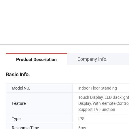
Company Info.
Product Description
Basic Info.
Model NO.
indoor Floor Standing
Touch Display, LED Backligh
Feature
Display, With Remote Control
Support TV Function
Type
IPS
Response Time
6ms