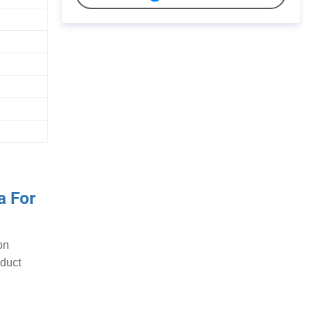
a For
on
oduct