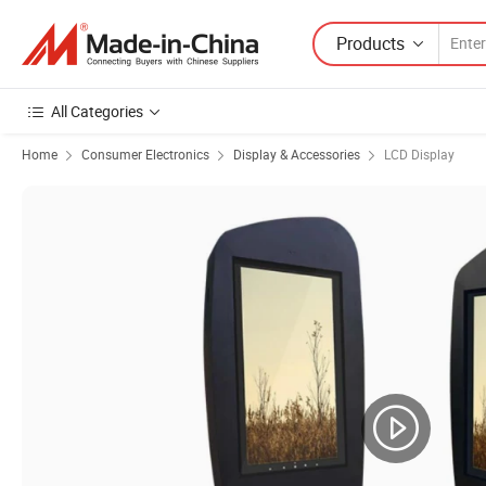
Products
All Categories
Home
Consumer Electronics
Display & Accessories
LCD Display