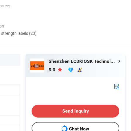
orters
ion
d strength labels (23)
Shenzhen LCDKIOSK Technology Co., Ltd.
5.0
Send Inquiry
Chat Now