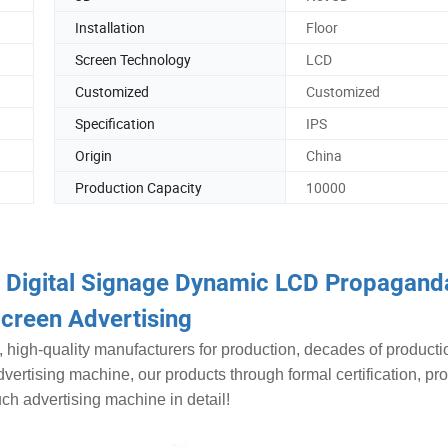
Installation
Floor
Screen Technology
LCD
Customized
Customized
Specification
IPS
Origin
China
Production Capacity
10000
r Digital Signage Dynamic LCD Propagand
creen Advertising
, high-quality manufacturers for production, decades of producti
dvertising machine, our products through formal certification, pr
uch advertising machine in detail!