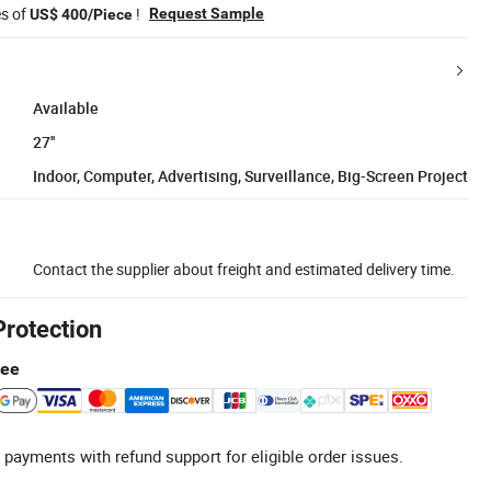
es of
!
Request Sample
US$ 400/Piece
Available
27''
Indoor, Computer, Advertising, Surveillance, Big-Screen Project
Contact the supplier about freight and estimated delivery time.
Protection
tee
 payments with refund support for eligible order issues.