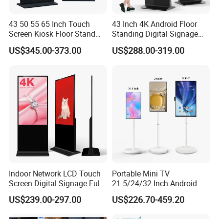
When relevant personnel are busy, this setting allows the
LCD advertising machine to display specific content to
43 50 55 65 Inch Touch
43 Inch 4K Android Floor
customers waiting for service. This not only explains the
Screen Kiosk Floor Stand
Standing Digital Signage
Media Ad Player Display
Interactive Touch Screen
boredom of the customer waiting process to some extent,
US$345.00-373.00
US$288.00-319.00
Vertical Advertising Display
Advertising Display
improves the cost experience, but also promotes
information through relevant information.
Indoor Network LCD Touch
Portable Mini TV
Screen Digital Signage Full
21.5/24/32 Inch Android
Color Floor Standing Media
Touch Screen for Interactive
US$239.00-297.00
US$226.70-459.20
Ad Player Advertising
Education Office Home
Vertical Interactive
Medical Kiosk Retail