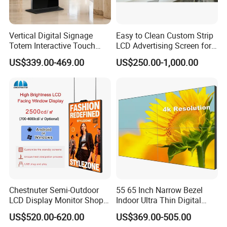
Vertical Digital Signage
Easy to Clean Custom Strip
Totem Interactive Touch
LCD Advertising Screen for
Screen Panel Advertising
Hospital Outpatient Clinics
US$339.00-469.00
US$250.00-1,000.00
LCD Video Display
43/49/55/65/75/85" Inch
Android/Windows WiFi
Floor Standing Kiosk
Chestnuter Semi-Outdoor
55 65 Inch Narrow Bezel
LCD Display Monitor Shop
Indoor Ultra Thin Digital
3000nits High Brightness
Advertising Display Screen
US$520.00-620.00
US$369.00-505.00
Electronic Player Rope
LCD Splicing Video Wall 32