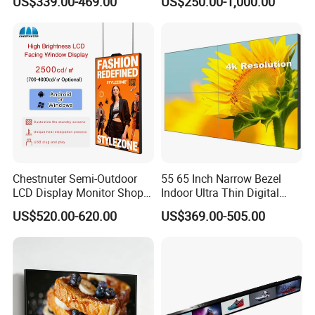
US$339.00-469.00
US$250.00-1,000.00
LCD Video Display
43/49/55/65/75/85" Inch
Android/Windows WiFi
Floor Standing Kiosk
Chestnuter Semi-Outdoor
55 65 Inch Narrow Bezel
LCD Display Monitor Shop
Indoor Ultra Thin Digital
3000nits High Brightness
Advertising Display Screen
US$520.00-620.00
US$369.00-505.00
Electronic Player Rope
LCD Splicing Video Wall 32
Hanging Advertising Display
Inch Videowall 5X9
Videowall 63 Videowall TV