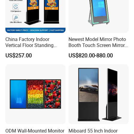
China Factory Indoor
Newest Model Mirror Photo
Vertical Floor Standing
Booth Touch Screen Mirror
Digital Signage Touch
Photo Booth DSLR Beauty
US$257.00
US$820.00-880.00
Screen Restaurant Hotel
Photo Booth Mirror
Shopping Mall Advertising
Totem
ODM Wall-Mounted Monitor
Miboard 55 Inch Indoor