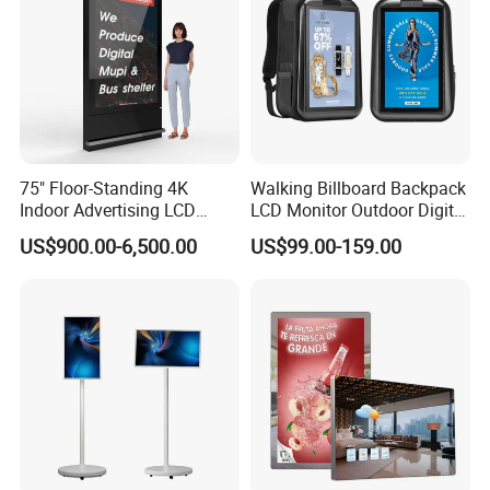
75" Floor-Standing 4K
Walking Billboard Backpack
Indoor Advertising LCD
LCD Monitor Outdoor Digital
Digital Signage Display for
Advertising Battery Powered
US$900.00-6,500.00
US$99.00-159.00
Shopping Mall
Display for Parades
Why choose LCD digital signage?
1. Public places have strong visual impact and fast