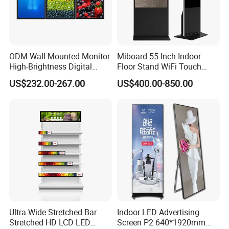
ODM Wall-Mounted Monitor
Miboard 55 Inch Indoor
High-Brightness Digital
Floor Stand WiFi Touch
Signage with Touch Kiosk
Screen Kiosk Signage
US$232.00-267.00
US$400.00-850.00
Display for Shop
Display Digital Signage LCD
Advertising Player Intelligent
Advertising Signage
Ultra Wide Stretched Bar
Indoor LED Advertising
Stretched HD LCD LED
Screen P2 640*1920mm