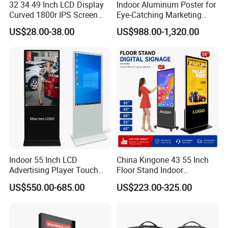
32 34 49 Inch LCD Display
Indoor Aluminum Poster for
Curved 1800r IPS Screen
Eye-Catching Marketing
Monitor 3440*1440 4K
Displays
US$28.00-38.00
US$988.00-1,320.00
120Hz 144Hz 21: 9
Widescreen Monitor Pip Pbp
Support Desktop PC
Gaming Monitor
Indoor 55 Inch LCD
China Kingone 43 55 Inch
Advertising Player Touch
Floor Stand Indoor
Screen Floor Stand Kiosk 4K
Electronic Advertising
US$550.00-685.00
US$223.00-325.00
Screen Digital Signage
Display LCD Screens
Display
Interactive Information
Touch Board Digital
Signage Totem