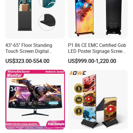
managedacross regions.
43"-65" Floor Standing
P1.86 CE EMC Certified Gob
Touch Screen Digital
LED Poster Signage Screen
Signage Kiosk for Shopping
with Dynamic Content
US$323.00-554.00
US$999.00-1,220.00
Mall
We provide more customized services, any shape as
you like