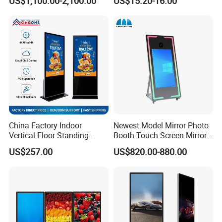
US$1,100.00-2,100.00
US$15.20-16.00
Displays
Display
China Factory Indoor
Newest Model Mirror Photo
Vertical Floor Standing
Booth Touch Screen Mirror
Digital Signage Touch
Photo Booth DSLR Beauty
US$257.00
US$820.00-880.00
Screen Restaurant Hotel
Photo Booth Mirror
Shopping Mall Advertising
Totem