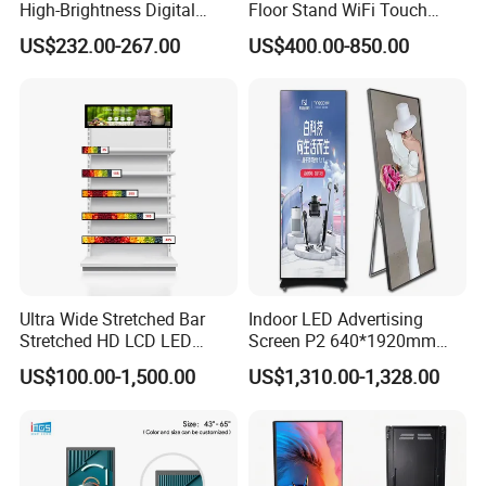
High-Brightness Digital
Floor Stand WiFi Touch
Signage with Touch Kiosk
Screen Kiosk Signage
US$232.00-267.00
US$400.00-850.00
Display for Shop
Display Digital Signage LCD
Advertising Player Intelligent
Advertising Signage
Ultra Wide Stretched Bar
Indoor LED Advertising
Stretched HD LCD LED
Screen P2 640*1920mm
Remote Control
Advertising Display
LED TV Display Screen
US$100.00-1,500.00
US$1,310.00-1,328.00
Standing Touch Screen WiFi
Poster Machine LED
Cloud publishing: Cloud platform information publishing,
Network Bus Digital
Advertising Poster
no need to installsoftware, log in to the cloud platform
Billboard Signage
anytime and anywhere to remotely con-trol any networked
advertising equipment, and can be centrally