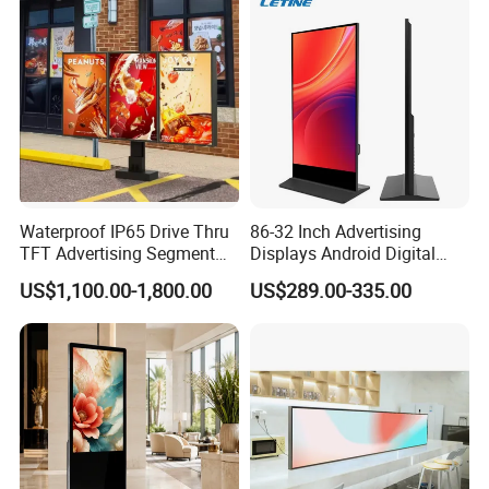
Freestanding Kiosk Display
Solution Mini Smart
Totem
Portable TV
Waterproof IP65 Drive Thru
86-32 Inch Advertising
TFT Advertising Segment
Displays Android Digital
Digital Signage Touch
Signage Indoor/Outdoor
US$1,100.00-1,800.00
US$289.00-335.00
Screen Graphic Module Wall
Touch Screen LCD Display
Outdoor Menu Sign Board
LCD Display