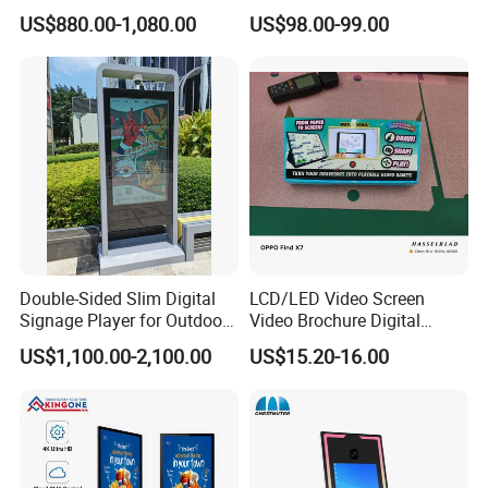
Removable Waterproof
Narrow Screen Supermarket
US$880.00-1,080.00
US$98.00-99.00
Advertising Digital Signage
Shelf Strip Display 4K
with 6000 Hours Battery,
Advertising Display Digital
Tempered Glass for Retail
Signage Monitor Ad Player
OEM/ODM
LED Screen
Sensitive Touch & Quick Response
10/20 Points IR touch,Capacitive touch
Let you experience a quick response touch
Double-Sided Slim Digital
LCD/LED Video Screen
Signage Player for Outdoor
Video Brochure Digital
Advertising Touch Screen
Photo Frame Monitor for
US$1,100.00-2,100.00
US$15.20-16.00
Displays
Display