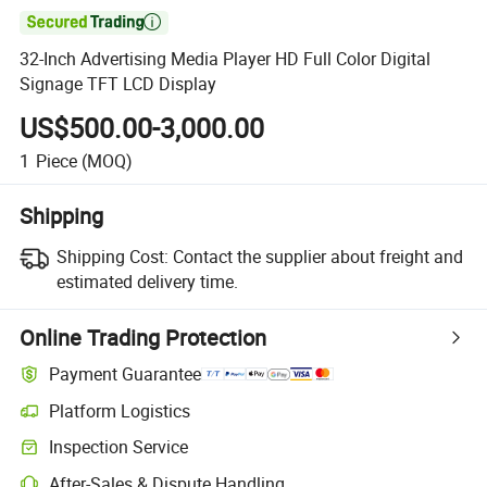

32-Inch Advertising Media Player HD Full Color Digital
Signage TFT LCD Display
US$500.00-3,000.00
1
Piece
(MOQ)
Shipping
Shipping Cost:
Contact the supplier about freight and
estimated delivery time.
Online Trading Protection
Payment Guarantee
Platform Logistics
Clearer shipment tracking with platform-supported logistics.
Inspection Service
Optional pre-shipment inspection for quality and quantity checks.
After-Sales & Dispute Handling