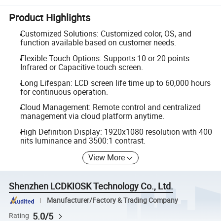
Product Highlights
Customized Solutions: Customized color, OS, and
function available based on customer needs.
Flexible Touch Options: Supports 10 or 20 points
Infrared or Capacitive touch screen.
Long Lifespan: LCD screen life time up to 60,000 hours
for continuous operation.
Cloud Management: Remote control and centralized
management via cloud platform anytime.
High Definition Display: 1920x1080 resolution with 400
nits luminance and 3500:1 contrast.
View More
Shenzhen LCDKIOSK Technology Co., Ltd.
Manufacturer/Factory & Trading Company
5.0/5
Rating