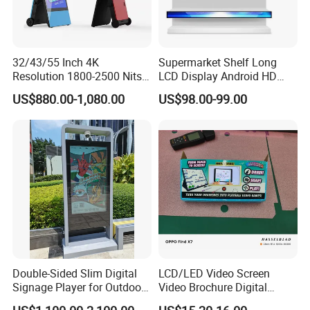
32/43/55 Inch 4K
Supermarket Shelf Long
Resolution 1800-2500 Nits
LCD Display Android HD
Removable Waterproof
Narrow Screen Supermarket
US$880.00-1,080.00
US$98.00-99.00
Advertising Digital Signage
Shelf Strip Display 4K
with 6000 Hours Battery,
Advertising Display Digital
Tempered Glass for Retail
Signage Monitor Ad Player
OEM/ODM
LED Screen
Double-Sided Slim Digital
LCD/LED Video Screen
Signage Player for Outdoor
Video Brochure Digital
Advertising Touch Screen
Photo Frame Monitor for