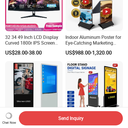
32 34 49 Inch LCD Display
Indoor Aluminum Poster for
Curved 1800r IPS Screen
Eye-Catching Marketing
Monitor 3440*1440 4K
Displays
US$28.00-38.00
US$988.00-1,320.00
120Hz 144Hz 21: 9
Widescreen Monitor Pip Pbp
Support Desktop PC
Gaming Monitor
Send Inquiry
Chat Now
Indoor 55 Inch LCD
China Kingone 43 55 Inch