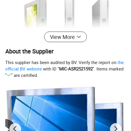
View More
About the Supplier
This supplier has been audited by BV. Verify the report on
the
official BV website
with ID "
MIC-ASR2521592
". Items marked
"
" are certified.
Product Introduction