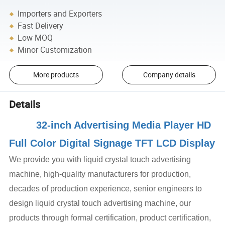
Importers and Exporters
Fast Delivery
Low MOQ
Minor Customization
More products
Company details
Details
32-inch Advertising Media Player HD
Full Color Digital Signage TFT LCD Display
We provide you with liquid crystal touch advertising
machine, high-quality manufacturers for production,
decades of production experience, senior engineers to
design liquid crystal touch advertising machine, our
products through formal certification, product certification,