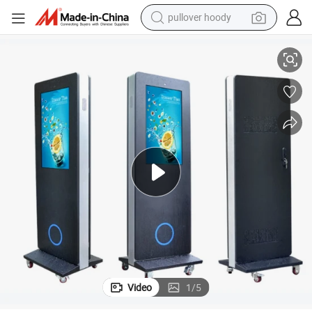
pullover hoody
isplay
32-Inch Advertising Media Player HD Full Color Digital Signage TFT LCD D
smart phone
dirt bike
electric car
container house
earbud
weight loss capsule
powder
Video
1
/
5