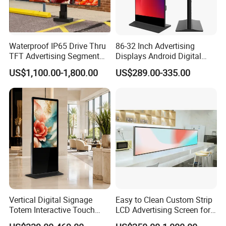
Provide One-Stop Solution
Provide customized solutions for smart display terminal
products based on customer needs.
Waterproof IP65 Drive Thru
86-32 Inch Advertising
TFT Advertising Segment
Displays Android Digital
Digital Signage Touch
Signage Indoor/Outdoor
US$1,100.00-1,800.00
US$289.00-335.00
Screen Graphic Module Wall
Touch Screen LCD Display
Outdoor Menu Sign Board
LCD Display
Vertical Digital Signage
Easy to Clean Custom Strip
Totem Interactive Touch
LCD Advertising Screen for
Screen Panel Advertising
Hospital Outpatient Clinics