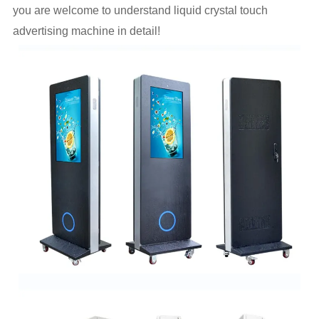
you are welcome to understand liquid crystal touch
advertising machine in detail!