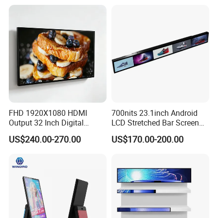
Hanging Advertising Display
Inch Videowall 5X9
Videowall 63 Videowall TV
FHD 1920X1080 HDMI
700nits 23.1inch Android
Output 32 Inch Digital
LCD Stretched Bar Screen
Signage Panel with Free
for Supermarket Shelf
US$240.00-270.00
US$170.00-200.00
Software
Display