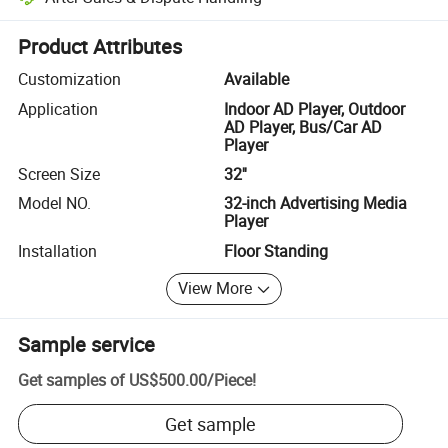
Platform-assisted dispute resolution, including refunds or returns whe
Product Attributes
Customization
Available
Application
Indoor AD Player, Outdoor
AD Player, Bus/Car AD
Player
Screen Size
32''
Model NO.
32-inch Advertising Media
Player
Installation
Floor Standing
View More
Sample service
Get samples of
US$500.00
/
Piece
!
Get sample