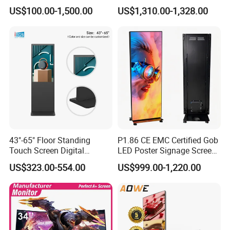
Advertising Display
LED TV Display Screen
US$100.00-1,500.00
US$1,310.00-1,328.00
Standing Touch Screen WiFi
Poster Machine LED
Network Bus Digital
Advertising Poster
Billboard Signage
43"-65" Floor Standing
P1.86 CE EMC Certified Gob
Touch Screen Digital
LED Poster Signage Screen
Signage Kiosk for Shopping
with Dynamic Content
US$323.00-554.00
US$999.00-1,220.00
Mall