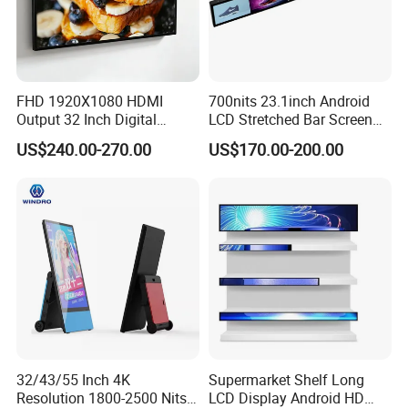
FHD 1920X1080 HDMI
700nits 23.1inch Android
Output 32 Inch Digital
LCD Stretched Bar Screen
Signage Panel with Free
for Supermarket Shelf
Android/Windows
US$240.00-270.00
US$170.00-200.00
Software
Display
Floor Stand Digital Signage
Customer can according to the needs to choose
thecorresponding version
32/43/55 Inch 4K
Supermarket Shelf Long
Resolution 1800-2500 Nits
LCD Display Android HD