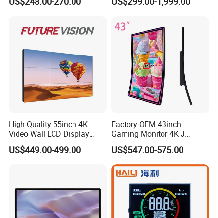
US$248.00-270.00
US$299.00-1,999.00
Monitor for HMI Machine,
Display Screen
Robot, Industrial Console
High Quality 55inch 4K
Factory OEM 43inch
Video Wall LCD Display
Gaming Monitor 4K J
Screen Panel Splicing Unit
Curved Touch Screen for
US$449.00-499.00
US$547.00-575.00
Game