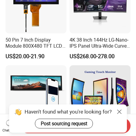
50 Pin 7 Inch Display
4K 38 Inch 144Hz LG-Nano-
Module 800X480 TFT LCD
IPS Panel Ultra-Wide Curved
Gt911 Capacitive Touch
Gaming LCD Monitor
US$20.00-21.90
US$268.00-278.00
Screen Panel RGB Parallel
Haven't found what you're looking for?
Post sourcing request
Send Inquiry
Chat Now
8.8 Inch IPS Pcap Touch
43 Inch Curved Touch