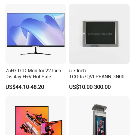
Temperature and Humidity
Operation TFT LCD Display
Meter Display in China LCD
Display Factory
75Hz LCD Monitor 22-Inch
5.7 Inch
Display H+V Hot Sale
TCG057QVLPBANN-GN00
LCD Module Display for HMI
US$44.10-48.20
US$10.00-300.00
Automated equipment TFT
screen