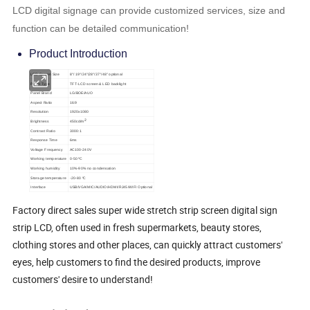
LCD digital signage can provide customized services, size and
function can be detailed communication!
Product Introduction
LCD Screen Size
8"/ 19"/24"/28"/37"/48" optional
Panel Type
TFT-LCD screen & LED backlight
Panel Brand
LG/BOE/AUO
Aspect Ratio
16:9
Resolution
1920x1080
2
Brightness
450cd/m
Contrast Ratio
3000:1
Response Time
6ms
Voltage Frequency
AC100-240V
Working temperature
0-50 ºC
Working humidity
10%-90% no condensation
Storage temperature
-20-80 ºC
Interface
USB/VGA/MIC/AUDIO/HDMI/RJ45/WIFI Optional
Factory direct sales super wide stretch strip screen digital sign
strip LCD, often used in fresh supermarkets, beauty stores,
clothing stores and other places, can quickly attract customers'
eyes, help customers to find the desired products, improve
customers' desire to understand!