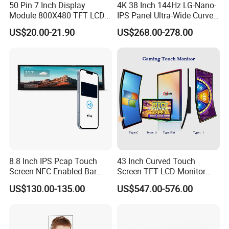
50 Pin 7 Inch Display
4K 38 Inch 144Hz LG-Nano-
Module 800X480 TFT LCD
IPS Panel Ultra-Wide Curved
Gt911 Capacitive Touch
Gaming LCD Monitor
US$20.00-21.90
US$268.00-278.00
Screen Panel RGB Parallel
8.8 Inch IPS Pcap Touch
43 Inch Curved Touch
Screen NFC-Enabled Bar
Screen TFT LCD Monitor
Type TFT LCD Display
Games Cansole
US$130.00-135.00
US$547.00-576.00