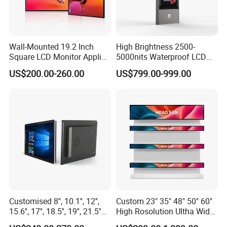
Wall-Mounted 19.2 Inch
High Brightness 2500-
Square LCD Monitor Applied
5000nits Waterproof LCD
for Supermarket Advertising
Display Bus Signage
US$200.00-260.00
US$799.00-999.00
Player
Customised 8'', 10.1'', 12'',
Custom 23" 35" 48" 50" 60"
15.6'', 17'', 18.5'', 19'', 21.5''
High Rosolution Ultha Wide
Industrial Grade Touch LCD
Monitor Ad Player LCD