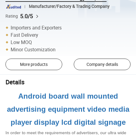
Manufacturer/Factory & Trading Company
5.0/5
Rating
Importers and Exporters
Fast Delivery
Low MOQ
Minor Customization
More products
Company details
Details
Android board wall mounted
advertising equipment video media
player display lcd digital signage
In order to meet the requirements of advertisers, our ultra wide