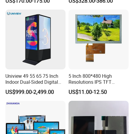
US$170.00-175.00
US$328.00-386.00
Touch Screen LCD
Advertising Display Screen
Kiosk Media Player Digital
Signage
Uniview 49 55 65 75 Inch
5 Inch 800*480 High
Indoor Dual-Sided Digital
Resolutions IPS TFT
Kiosk LCD Display LCD
Display Panel Touch Screen
US$999.00-2,499.00
US$11.00-12.50
Digital Signage Kiosk
All Viewing Angles Options
LCD Screen Display Module
with Excellent Performance