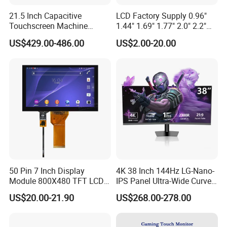
21.5 Inch Capacitive
LCD Factory Supply 0.96"
Touchscreen Machine
1.44" 1.69" 1.77" 2.0" 2.2"
Operation Panel Industrial
2.4" 2.8" 3.5" 4.3" 5.0" 7.0"
US$429.00-486.00
US$2.00-20.00
Display with 5 Push Button
9.0" 10.1" IPS Touch Screen
TFT LCD Display Module
with Excellent Performance
50 Pin 7 Inch Display
4K 38 Inch 144Hz LG-Nano-
Module 800X480 TFT LCD
IPS Panel Ultra-Wide Curved
Gt911 Capacitive Touch
Gaming LCD Monitor
US$20.00-21.90
US$268.00-278.00
Screen Panel RGB Parallel