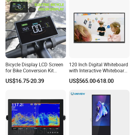
Bicycle Display LCD Screen
120 Inch Digital Whiteboard
for Bike Conversion Kit
with Interactive Whiteboard
Cycling Computer
4K Touchscreen Panel
US$16.75-20.39
US$565.00-618.00