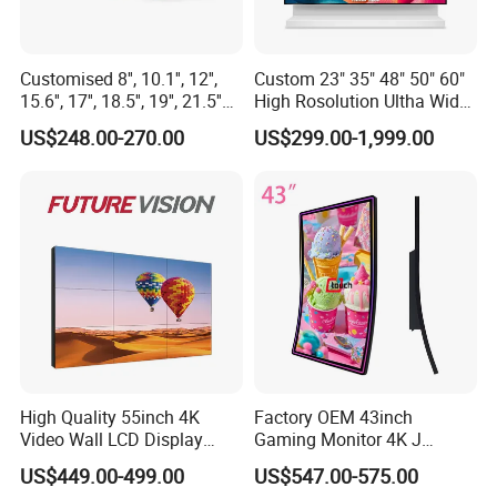
Customised 8'', 10.1'', 12'',
Custom 23" 35" 48" 50" 60"
15.6'', 17'', 18.5'', 19'', 21.5''
High Rosolution Ultha Wide
Industrial Grade Touch LCD
Monitor Ad Player LCD
US$248.00-270.00
US$299.00-1,999.00
Monitor for HMI Machine,
Display Screen
Robot, Industrial Console
High Quality 55inch 4K
Factory OEM 43inch
Video Wall LCD Display
Gaming Monitor 4K J
Screen Panel Splicing Unit
Curved Touch Screen for
US$449.00-499.00
US$547.00-575.00
Game