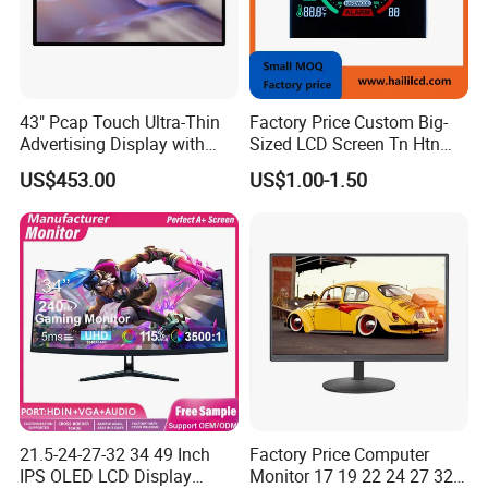
43" Pcap Touch Ultra-Thin
Factory Price Custom Big-
Advertising Display with
Sized LCD Screen Tn Htn
Android
Stn FSTN Pmva Va 7
US$453.00
US$1.00-1.50
Segment Monochrome LCD
Panel LCD Display for Air
Detector in China Display
Manufactory
21.5-24-27-32 34 49 Inch
Factory Price Computer
IPS OLED LCD Display
Monitor 17 19 22 24 27 32