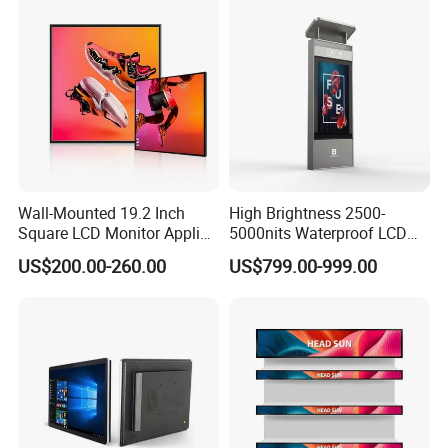
Wall-Mounted 19.2 Inch
High Brightness 2500-
Square LCD Monitor Applied
5000nits Waterproof LCD
for Supermarket Advertising
Display Bus Signage
US$200.00-260.00
US$799.00-999.00
Player