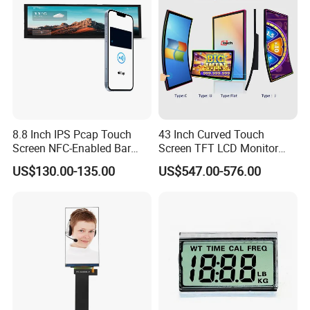
8.8 Inch IPS Pcap Touch
43 Inch Curved Touch
Screen NFC-Enabled Bar
Screen TFT LCD Monitor
Type TFT LCD Display
Games Cansole
US$130.00-135.00
US$547.00-576.00