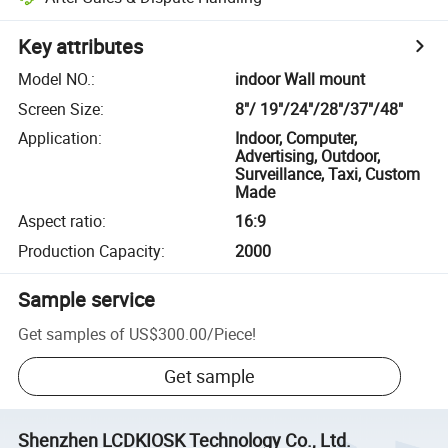
Key attributes
Model NO.
:
indoor Wall mount
Screen Size
:
8"/ 19"/24"/28"/37"/48"
Application
:
Indoor, Computer,
Advertising, Outdoor,
Surveillance, Taxi, Custom
Made
Aspect ratio
:
16:9
Production Capacity
:
2000
Sample service
Get samples of
US$300.00
/
Piece
!
Get sample
Shenzhen LCDKIOSK Technology Co., Ltd.