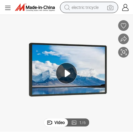
electric tricycle
shoulder bag
dirt bike
tote bag
perfume
farm tractor
container house
wheel loader
Video
1
/
6