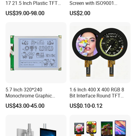
17 21.5 Inch Plastic TFT
Screen with ISO9001
Touch Screen CCTV Monitor
Certification and Strict
US$39.00-98.00
US$2.00
LCD Display for Camera
Quality Control Standards
POS Industrial
TFT LCD Screen
5.7 Inch 320*240
1.6 Inch 400 X 400 RGB 8
Monochrome Graphic
Bit Interface Round TFT
Module 320X240 LCD
LCD Display
US$43.00-45.00
US$0.10-0.12
Display Compatible
Wg320240b