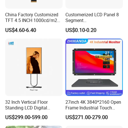
China Factory Customized
Customerized LCD Panel 8
TFT 4.5 INCH 1000cd/m2
Segment
Brightness LCD Screen
Tn,Htn,Stn,FSTN,Va LCD
US$4.60-6.40
US$0.10-0.20
Display
Monochrome Display with
Hight Contrast and Wide
Temperature Display for
Electronics with Pin
Connector
32 Inch Vertical Floor
27inch 4K 3840*2160 Open
Standing LCD Digital
Frame Industrial Touch
Signage Display for Hotel
Screen Monitor
US$299.00-599.00
US$271.00-279.00
Lobby Retail Store