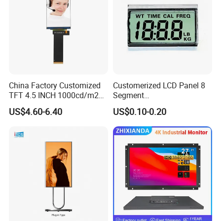
China Factory Customized
Customerized LCD Panel 8
TFT 4.5 INCH 1000cd/m2
Segment
Brightness LCD Screen
Tn,Htn,Stn,FSTN,Va LCD
US$4.60-6.40
US$0.10-0.20
Display
Monochrome Display with
Hight Contrast and Wide
Temperature Display for
Electronics with Pin
Connector