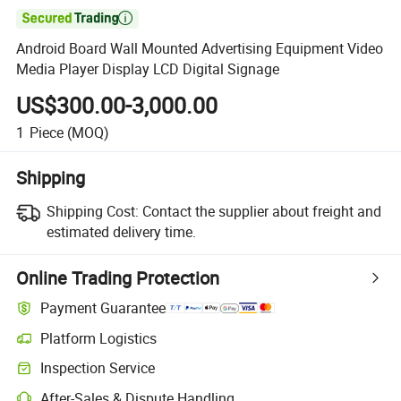

Android Board Wall Mounted Advertising Equipment Video
Media Player Display LCD Digital Signage
US$300.00-3,000.00
1
Piece
(MOQ)
Shipping
Shipping Cost:
Contact the supplier about freight and
estimated delivery time.
Online Trading Protection
Payment Guarantee
Platform Logistics
Inspection Service
After-Sales & Dispute Handling