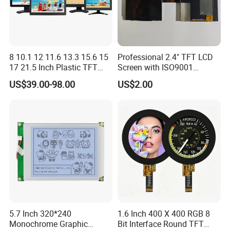
8 10.1 12 11.6 13.3 15.6 15
Professional 2.4" TFT LCD
17 21.5 Inch Plastic TFT
Screen with ISO9001
Touch Screen CCTV Monitor
Certification and Strict
US$39.00-98.00
US$2.00
LCD Display for Camera
Quality Control Standards
POS Industrial
TFT LCD Screen
5.7 Inch 320*240
1.6 Inch 400 X 400 RGB 8
Monochrome Graphic
Bit Interface Round TFT