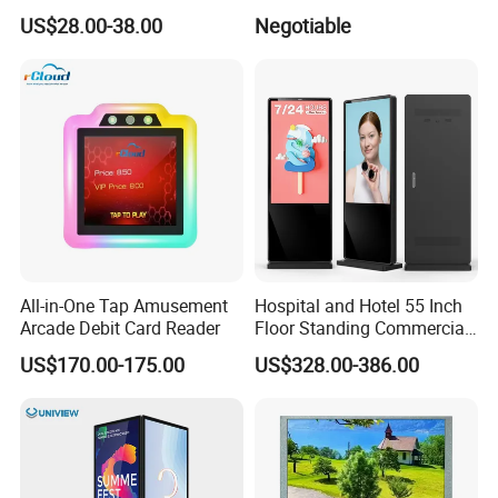
Gaming Monitor 2K/4K with
34 Inch Monitor HD 2K 4K
US$28.00-38.00
Negotiable
165Hz/180Hz/240Hz
LED Monitor LCD Computer
Refresh Rate Desktop
Monitor for Office Gaming
Computer PC Curved
Computer Monitor for PC
Monitor
All-in-One Tap Amusement
Hospital and Hotel 55 Inch
Arcade Debit Card Reader
Floor Standing Commercial
Interactive Vertical Monitor
US$170.00-175.00
US$328.00-386.00
Touch Screen LCD
Advertising Display Screen
Kiosk Media Player Digital
Signage