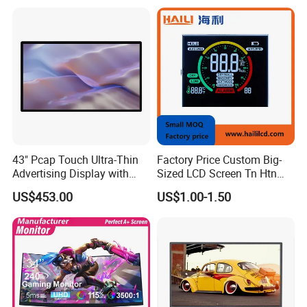
43" Pcap Touch Ultra-Thin
Factory Price Custom Big-
Advertising Display with
Sized LCD Screen Tn Htn
Android
Stn FSTN Pmva Va 7
US$453.00
US$1.00-1.50
Segment Monochrome LCD
Panel LCD Display for Air
Detector in China Display
Manufactory