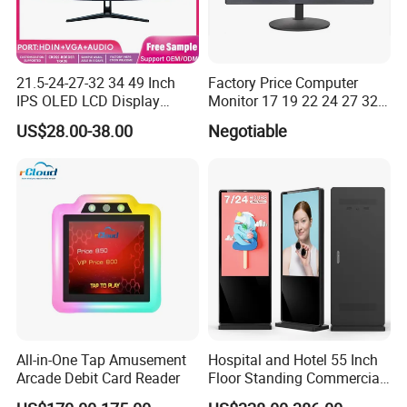
21.5-24-27-32 34 49 Inch
Factory Price Computer
IPS OLED LCD Display
Monitor 17 19 22 24 27 32
Gaming Monitor 2K/4K with
34 Inch Monitor HD 2K 4K
US$28.00-38.00
Negotiable
165Hz/180Hz/240Hz
LED Monitor LCD Computer
Refresh Rate Desktop
Monitor for Office Gaming
Computer PC Curved
Computer Monitor for PC
Monitor
All-in-One Tap Amusement
Hospital and Hotel 55 Inch
Arcade Debit Card Reader
Floor Standing Commercial
Interactive Vertical Monitor