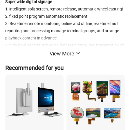
Super wide digital signage
1, intelligent split screen, remote release, automatic wheel casting!
2, fixed point program automatic replacement!
3. Real-time remote monitoring online and offline, real-time fault
reporting and processing manage terminal groups, and arrange
playback content in advance.
4, high pixel density, rich color, delicate picture, real presentation of
fine details, take you to experience the immersive visual sense!
View More
5, 178° wide Angle technology, IPS highlight display, high
Recommended for you
transmittance low power consumption release arbitrary Angle
color, so that the picture more realistic, fuller color
In order to meet the requirements of advertisers, our
ultra wide
LCD digital signage
can provide customized services, size and
function can be detailed communication!