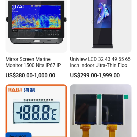
Mirror Screen Marine
Uniview LCD 32 43 49 55 65
Monitor 1500 Nits IP67 IP65
Inch Indoor Ultra-Thin Floor
Touch Screen Display 15.6"
Standing Kiosk Digital
US$380.00-1,000.00
US$299.00-1,999.00
17" 18.5" 21.5" 23.8" with
Totem LCD Display
Stand and Screen Protector
Cover