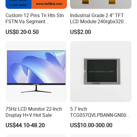
Custom 12 Pins Tn Htn Stn
Industrial Grade 2.4" TFT
FSTN Va Segment
LCD Module 240rgbx320
Monochrome LCD Screen/
Resolution 1200: 1 Contrast
US$0.20-0.50
US$2.00
LCD Panel/ LCD Display for
Ratio -10° C~60° C
Temperature and Humidity
Operation TFT LCD Display
Meter Display in China LCD
Display Factory
75Hz LCD Monitor 22-Inch
5.7 Inch
Display H+V Hot Sale
TCG057QVLPBANN-GN00
LCD Module Display for HMI
US$44.10-48.20
US$10.00-300.00
Automated equipment TFT
screen