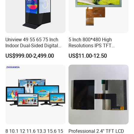
Uniview 49 55 65 75 Inch
5 Inch 800*480 High
Indoor Dual-Sided Digital
Resolutions IPS TFT
Kiosk LCD Display LCD
Display Panel Touch Screen
US$999.00-2,499.00
US$11.00-12.50
Digital Signage Kiosk
All Viewing Angles Options
LCD Screen Display Module
with Excellent Performance
8 10.1 12 11.6 13.3 15.6 15
Professional 2.4" TFT LCD