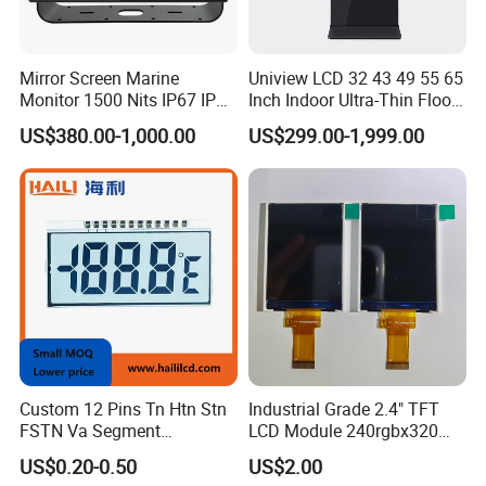
Mirror Screen Marine
Uniview LCD 32 43 49 55 65
Monitor 1500 Nits IP67 IP65
Inch Indoor Ultra-Thin Floor
Touch Screen Display 15.6"
Standing Kiosk Digital
US$380.00-1,000.00
US$299.00-1,999.00
17" 18.5" 21.5" 23.8" with
Totem LCD Display
Stand and Screen Protector
Cover
Custom 12 Pins Tn Htn Stn
Industrial Grade 2.4" TFT
FSTN Va Segment
LCD Module 240rgbx320
Monochrome LCD Screen/
Resolution 1200: 1 Contrast
US$0.20-0.50
US$2.00
LCD Panel/ LCD Display for
Ratio -10° C~60° C