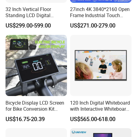
32 Inch Vertical Floor
27inch 4K 3840*2160 Open
Standing LCD Digital
Frame Industrial Touch
Signage Display for Hotel
Screen Monitor
US$299.00-599.00
US$271.00-279.00
Lobby Retail Store
Bicycle Display LCD Screen
120 Inch Digital Whiteboard
for Bike Conversion Kit
with Interactive Whiteboard
Cycling Computer
4K Touchscreen Panel
US$16.75-20.39
US$565.00-618.00